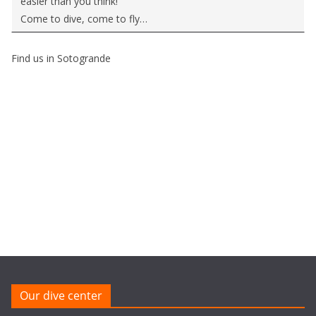
easier than you think!
Come to dive, come to fly…
Find us in Sotogrande
Our dive center