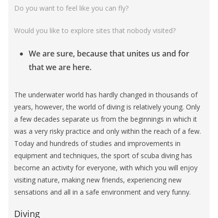
Do you want to feel like you can fly?
Would you like to explore sites that nobody visited?
We are sure, because that unites us and for
that we are here
.
The underwater world has hardly changed in thousands of
years, however, the world of diving is relatively young. Only
a few decades separate us from the beginnings in which it
was a very risky practice and only within the reach of a few.
Today and hundreds of studies and improvements in
equipment and techniques, the sport of scuba diving has
become an activity for everyone, with which you will enjoy
visiting nature, making new friends, experiencing new
sensations and all in a safe environment and very funny.
Diving