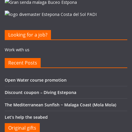
Looking for a job?
Work with us
Recent Posts
Open Water course promotion
Discount coupon – Diving Estepona
The Mediterranean Sunfish ~ Malaga Coast (Mola Mola)
Let’s help the seabed
Original gifts