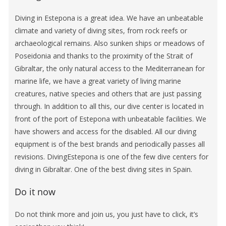
Diving in Estepona is a great idea. We have an unbeatable
climate and variety of diving sites, from rock reefs or
archaeological remains. Also sunken ships or meadows of
Poseidonia and thanks to the proximity of the Strait of
Gibraltar, the only natural access to the Mediterranean for
marine life, we have a great variety of living marine
creatures, native species and others that are just passing
through. In addition to all this, our dive center is located in
front of the port of Estepona with unbeatable facilities. We
have showers and access for the disabled. All our diving
equipment is of the best brands and periodically passes all
revisions. DivingEstepona is one of the few dive centers for
diving in Gibraltar. One of the best diving sites in Spain.
Do it now
Do not think more and join us, you just have to click, it’s