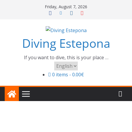
Skip
Friday, August 7, 2026
to
content
Diving Estepona
If you want to dive, this is your place …
Choose
a
0 items
0.00€
language