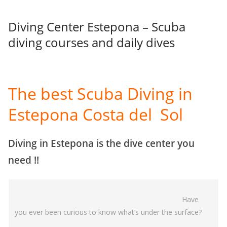
Diving Center Estepona – Scuba
diving courses and daily dives
The best Scuba Diving in
Estepona Costa del Sol
Diving in Estepona is the dive center you
need !!
Have
you ever been curious to know what’s under the surface?