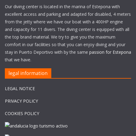
Our diving center is located in the marina of Estepona with
excellent access and parking and adapted for disabled, 4 meters
from the jetty where we have our boat with a 400HP engine
and capacity for 11 divers. The diving center is equipped with all
the top brand material. We try to give you the maximum
comfort in our facilities so that you can enjoy diving and your
stay in Puerto Deportivo with by the same
passion for Estepona
that we have.
legal information
LEGAL NOTICE
PRIVACY POLICY
COOKIES POLICY