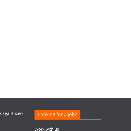
Looking for a job?
Work with us