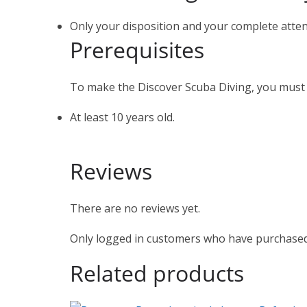
Only your disposition and your complete atten
Prerequisites
To make the Discover Scuba Diving, you must
At least 10 years old.
Reviews
There are no reviews yet.
Only logged in customers who have purchased 
Related products