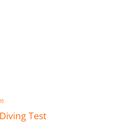
e)
Diving Test