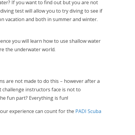
er? If you want to find out but you are not
ving test will allow you to try diving to see if
e on vacation and both in summer and winter.
rience you will learn how to use shallow water
ore the underwater world.
ans are not made to do this – however after a
challenge instructors face is not to
e fun part? Everything is fun!
 your experience can count for the
PADI Scuba