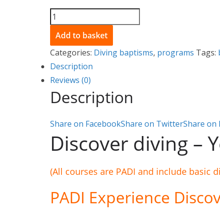
My
first
Add to basket
dive
Categories:
Diving baptisms
,
programs
Tags:
-
Description
Discover
Reviews (0)
Scuba
Description
Diving
-
Share on Facebook
Share on Twitter
Share on 
At
Discover diving – Yo
sea
quantity
(All courses are PADI and include basic d
PADI Experience Discov