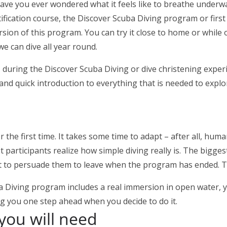
ve you ever wondered what it feels like to breathe underwat
fication course, the Discover Scuba Diving program or first di
version of this program. You can try it close to home or whil
we can dive all year round.
on, during the Discover Scuba Diving or dive christening expe
 and quick introduction to everything that is needed to expl
 the first time. It takes some time to adapt – after all, hum
rticipants realize how simple diving really is. The biggest 
t to persuade them to leave when the program has ended. Th
uba Diving program includes a real immersion in open water,
ing you one step ahead when you decide to do it.
you will need