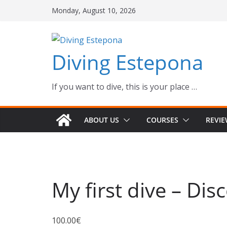
Skip
Monday, August 10, 2026
to
content
Diving Estepona
If you want to dive, this is your place …
ABOUT US
COURSES
REVI
My first dive – Dis
100.00
€