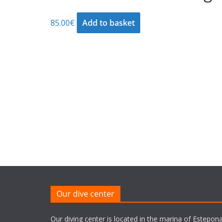
85.00
€
Add to basket
Our dive center
Our diving center is located in the marina of Estepona