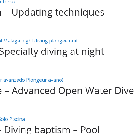
m – Updating techniques
Specialty diving at night
e – Advanced Open Water Dive
– Diving baptism – Pool