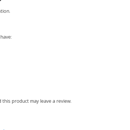
tion.
 have:
this product may leave a review.