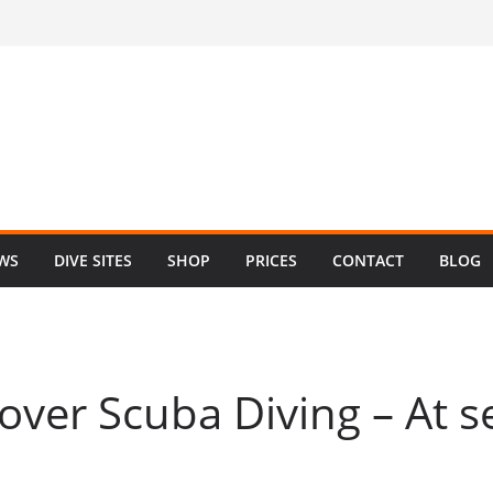
EWS
DIVE SITES
SHOP
PRICES
CONTACT
BLOG
cover Scuba Diving – At s