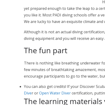
Ha
yet prepared enough to take the leap to a certi
you like it. Most PADI diving schools offer a 
We are lucky to have an exquisite climate and 
Although it is not an actual diving certificati
diving equipment and you will receive an easy
The fun part
There is nothing like breathing underwater for
few minutes of breathtaking amazement, most pa
encourage participants to go to the water, bu
You can also get credits! If your Discover Sc
Dive
r or
Open Water Diver
certification, putt
The learning materials 