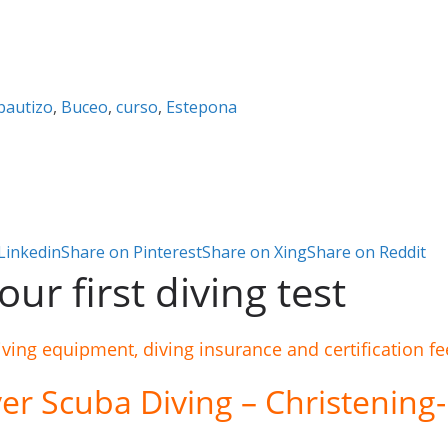
bautizo
,
Buceo
,
curso
,
Estepona
Linkedin
Share on Pinterest
Share on Xing
Share on Reddit
ur first diving test
iving equipment, diving insurance and certification fe
er Scuba Diving – Christening-