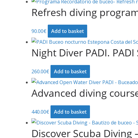
Refresh diving progra
90.00
€
Add to basket
Night Diver PADI. PADI 
260.00
€
Add to basket
Advanced diving cours
440.00
€
Add to basket
Discover Scuba Diving 