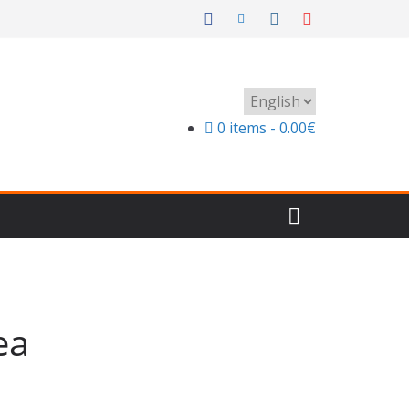
Choose
a
0 items
0.00€
language
ea