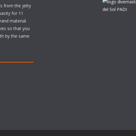
s from the jetty
acity for 11
brand material.
ties so that you
ith by the same