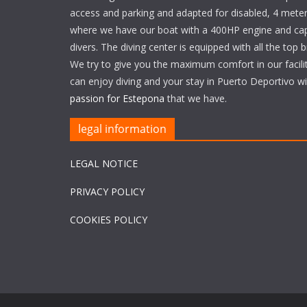
access and parking and adapted for disabled, 4 meter
where we have our boat with a 400HP engine and cap
divers. The diving center is equipped with all the top 
We try to give you the maximum comfort in our facili
can enjoy diving and your stay in Puerto Deportivo w
passion for Estepona
that we have.
legal information
LEGAL NOTICE
PRIVACY POLICY
COOKIES POLICY