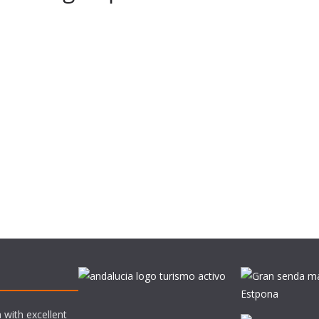
 with excellent