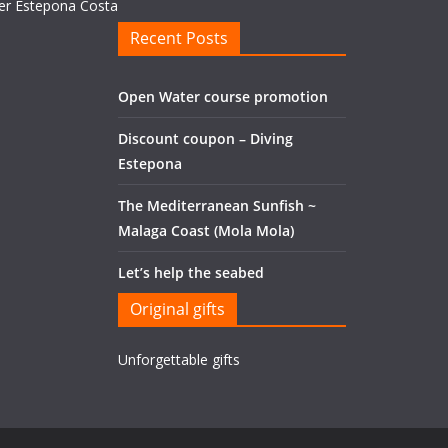
Recent Posts
Open Water course promotion
Discount coupon – Diving
Estepona
The Mediterranean Sunfish ~
Malaga Coast (Mola Mola)
Let’s help the seabed
Original gifts
Unforgettable gifts