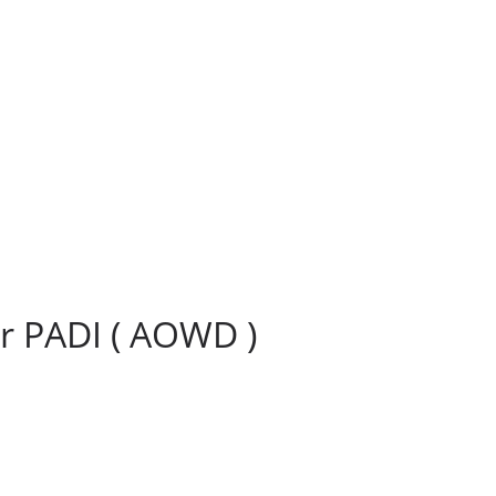
r PADI ( AOWD )