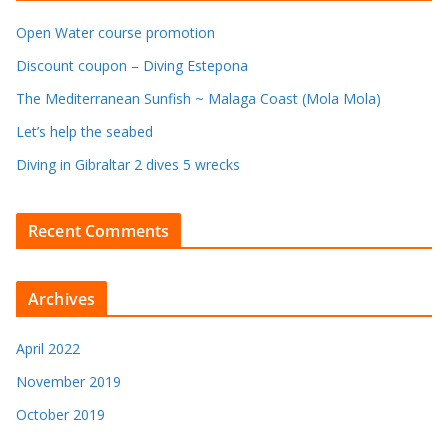
Open Water course promotion
Discount coupon – Diving Estepona
The Mediterranean Sunfish ~ Malaga Coast (Mola Mola)
Let’s help the seabed
Diving in Gibraltar 2 dives 5 wrecks
Recent Comments
Archives
April 2022
November 2019
October 2019