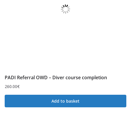
PADI Referral OWD – Diver course completion
260.00
€
Add to basket