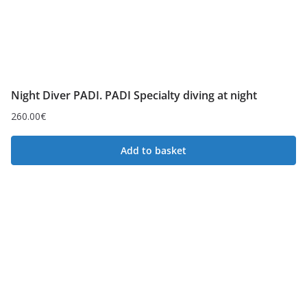
Night Diver PADI. PADI Specialty diving at night
260.00
€
Add to basket