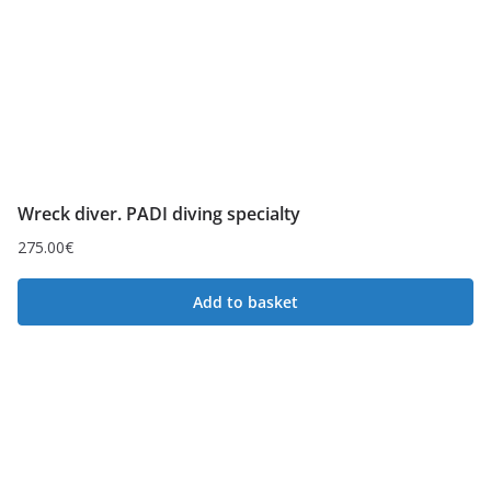
Wreck diver. PADI diving specialty
275.00
€
Add to basket