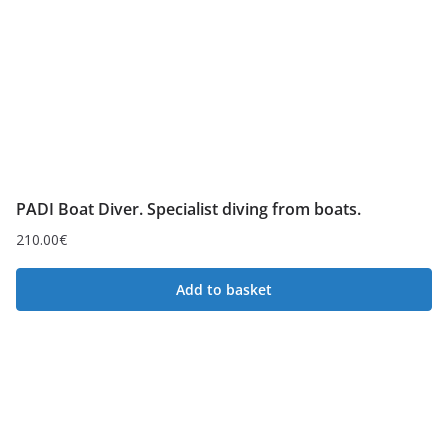
PADI Boat Diver. Specialist diving from boats.
210.00
€
Add to basket