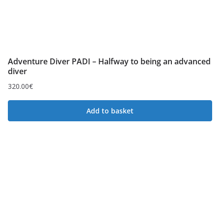
Adventure Diver PADI – Halfway to being an advanced
diver
320.00
€
Add to basket