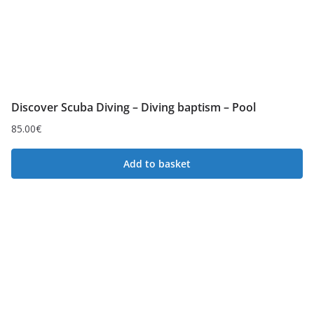
l
o
w
t
o
Discover Scuba Diving – Diving baptism – Pool
h
i
85.00
€
g
Add to basket
h