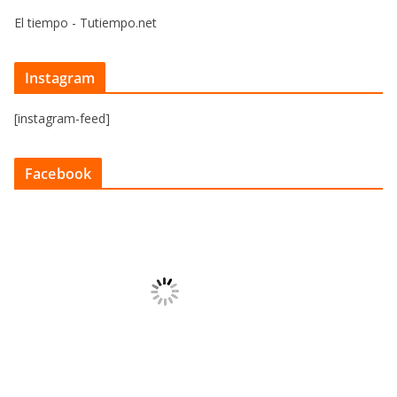
El tiempo - Tutiempo.net
Instagram
[instagram-feed]
Facebook