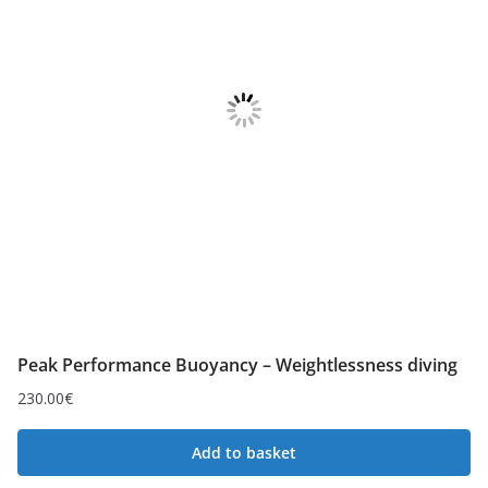
Peak Performance Buoyancy – Weightlessness diving
230.00
€
Add to basket