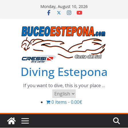
Skip
Monday, August 10, 2026
to
content
Diving Estepona
If you want to dive, this is your place …
Choose
a
0 items
0.00€
language