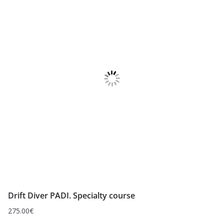
Drift Diver PADI. Specialty course
275.00
€