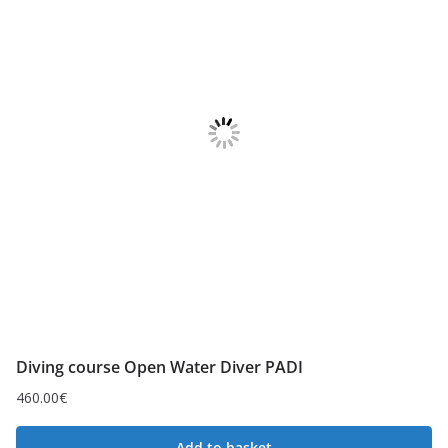
Diving course Open Water Diver PADI
460.00
€
Add to basket