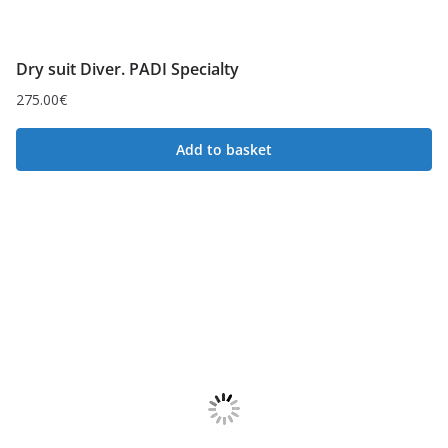
Dry suit Diver. PADI Specialty
275.00
€
Add to basket