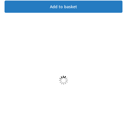
Add to basket