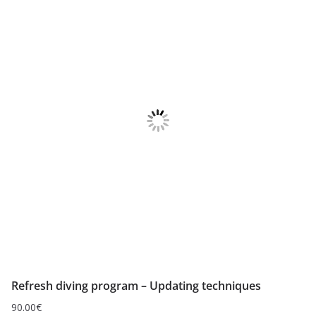
Refresh diving program – Updating techniques
90.00
€