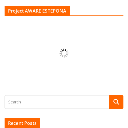
Project AWARE ESTEPONA
Recent Posts