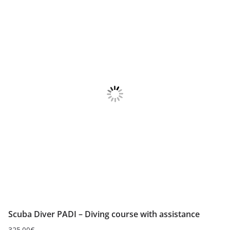
Scuba Diver PADI – Diving course with assistance
325.00
€