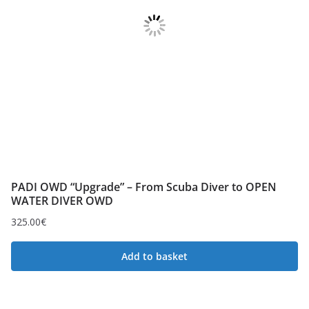
PADI OWD “Upgrade” – From Scuba Diver to OPEN
WATER DIVER OWD
325.00
€
Add to basket