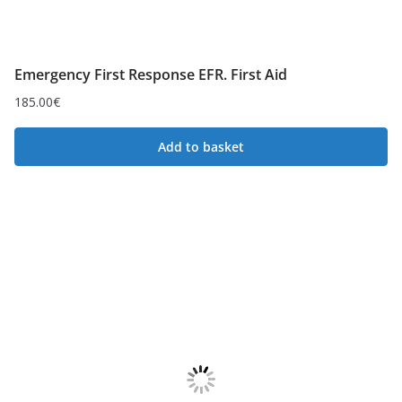
Emergency First Response EFR. First Aid
185.00
€
Add to basket