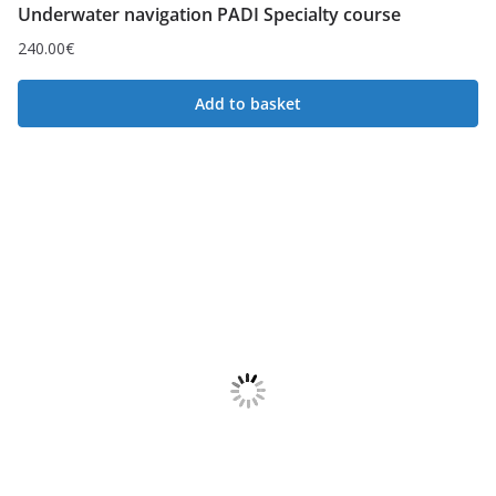
Underwater navigation PADI Specialty course
240.00
€
Add to basket