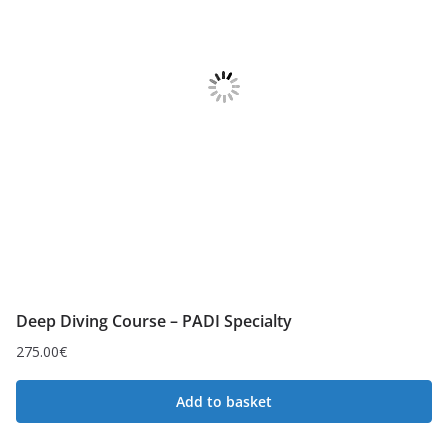
Deep Diving Course – PADI Specialty
275.00
€
Add to basket