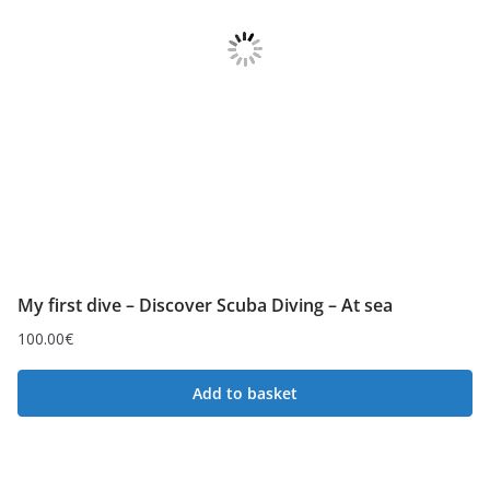
My first dive – Discover Scuba Diving – At sea
100.00
€
Add to basket