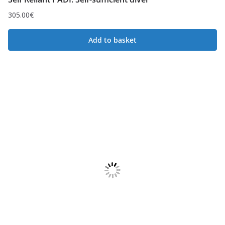
305.00
€
Add to basket