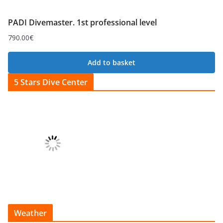
PADI Divemaster. 1st professional level
790.00
€
Add to basket
5 Stars Dive Center
Weather