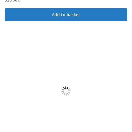
Add to basket