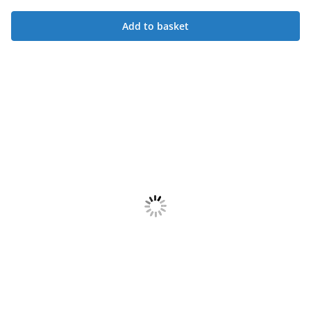
Add to basket