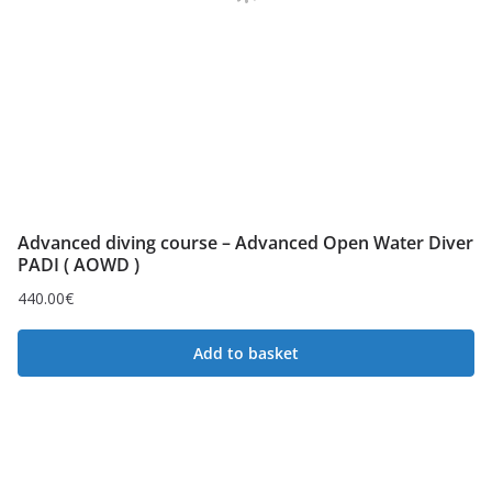
Advanced diving course – Advanced Open Water Diver
PADI ( AOWD )
440.00
€
Add to basket