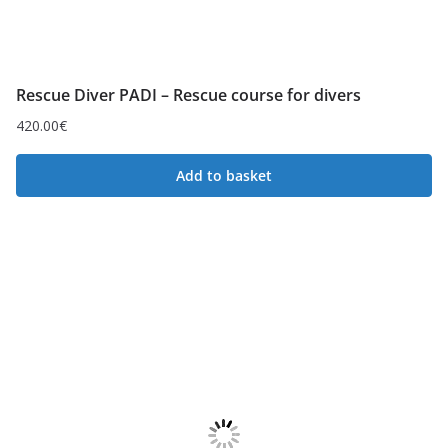
Rescue Diver PADI – Rescue course for divers
420.00
€
Add to basket