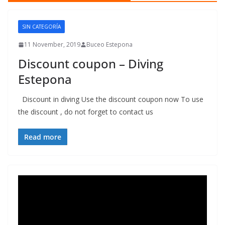
SIN CATEGORÍA
11 November, 2019
Buceo Estepona
Discount coupon – Diving
Estepona
Discount in diving Use the discount coupon now To use
the discount , do not forget to contact us
Read more