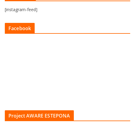
[instagram-feed]
Facebook
Project AWARE ESTEPONA