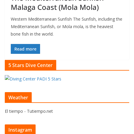
Malaga Coast (Mola Mola)
Western Mediterranean Sunfish The Sunfish, including the
Mediterranean Sunfish, or Mola mola, is the heaviest
bone fish in the world.
Read more
5 Stars Dive Center
Weather
El tiempo - Tutiempo.net
Instagram