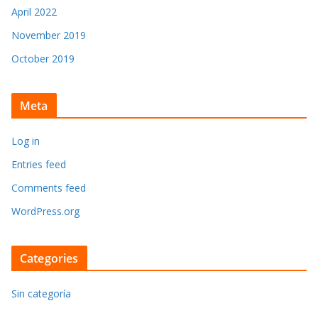
April 2022
November 2019
October 2019
Meta
Log in
Entries feed
Comments feed
WordPress.org
Categories
Sin categoría