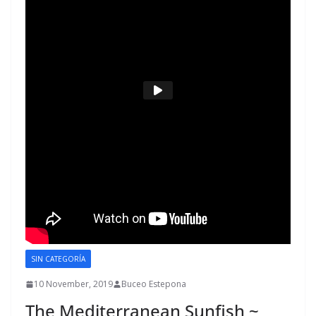
SIN CATEGORÍA
10 November, 2019
Buceo Estepona
The Mediterranean Sunfish ~