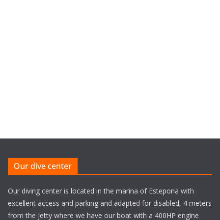
Our dive center
Our diving center is located in the marina of Estepona with
excellent access and parking and adapted for disabled, 4 meters
from the jetty where we have our boat with a 400HP engine