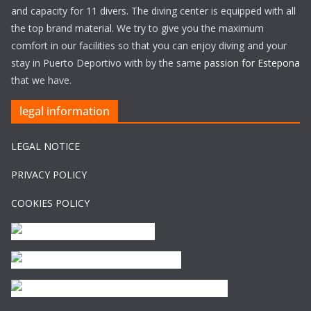
and capacity for 11 divers. The diving center is equipped with all
the top brand material. We try to give you the maximum
comfort in our facilities so that you can enjoy diving and your
stay in Puerto Deportivo with by the same
passion for Estepona
that we have.
legal information
LEGAL NOTICE
PRIVACY POLICY
COOKIES POLICY