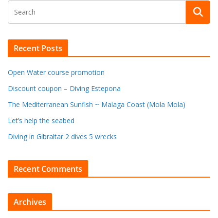
Recent Posts
Open Water course promotion
Discount coupon – Diving Estepona
The Mediterranean Sunfish ~ Malaga Coast (Mola Mola)
Let’s help the seabed
Diving in Gibraltar 2 dives 5 wrecks
Recent Comments
Archives