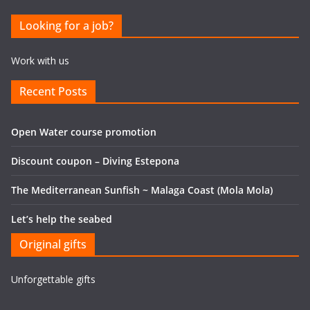
Looking for a job?
Work with us
Recent Posts
Open Water course promotion
Discount coupon – Diving Estepona
The Mediterranean Sunfish ~ Malaga Coast (Mola Mola)
Let’s help the seabed
Original gifts
Unforgettable gifts