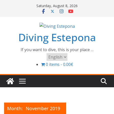
Skip
Saturday, August 8, 2026
to
content
Diving Estepona
If you want to dive, this is your place …
Choose
a
0 items
0.00€
language
Month:
November 2019