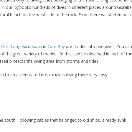
in our logbooks hundreds of dives in different places around Gibraltar
tural beach on the west side of the rock. From there we started our d
Our diving excursions
in
Cam Bay
are divided into two dives. You can 
f the great variety of marine life that can be observed in each of the 
tself protects the diving area from storms and tides.
ion to an accentuated drop, makes diving there very easy.
e south. Following cables that belonged to old ships, already sunk