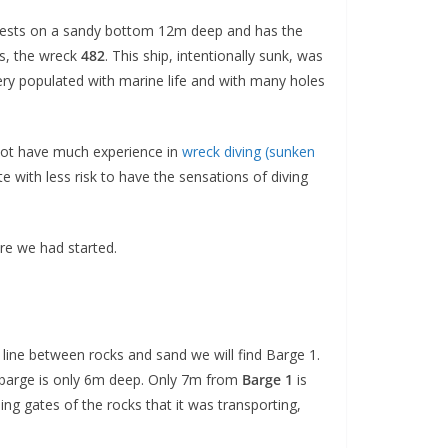
It rests on a sandy bottom 12m deep and has the
’s, the wreck
482
. This ship, intentionally sunk, was
very populated with marine life and with many holes
do not have much
experience in
wreck diving (sunken
e with less risk to have the sensations of diving
re we had started.
l line between rocks and sand we will find Barge 1.
the barge is only 6m deep. Only 7m from
Barge 1
is
ing gates of the rocks that it was transporting,