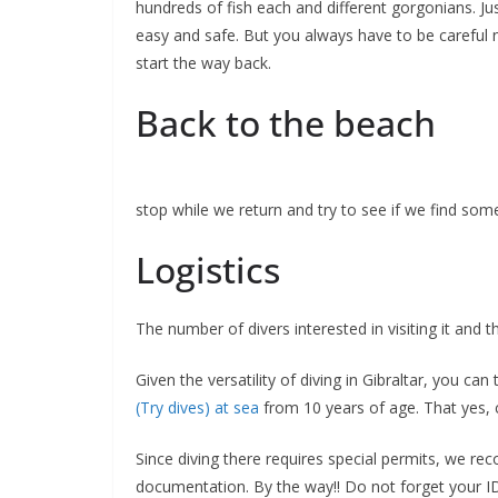
hundreds of fish each and different gorgonians. Ju
easy and safe. But you always have to be careful n
start the way back.
Back to the beach
stop while we return and try to see if we find so
Logistics
The number of divers interested in visiting it and 
Given the versatility of diving in Gibraltar, you c
(Try dives) at sea
from 10 years of age. That yes, c
Since diving there requires special permits, we re
documentation. By the way!! Do not forget your ID