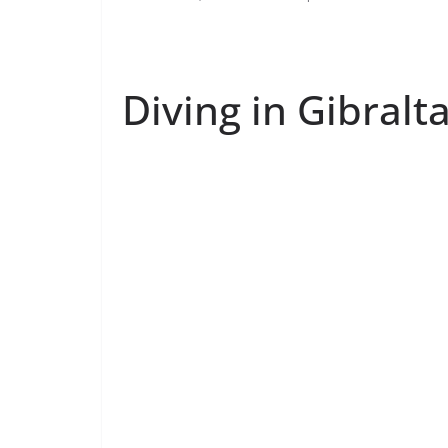
Diving in Gibralt