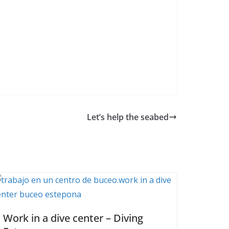
Let’s help the seabed
Work in a dive center – Diving