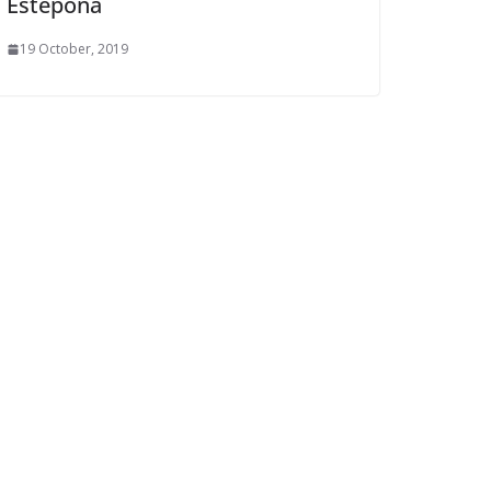
Estepona
19 October, 2019