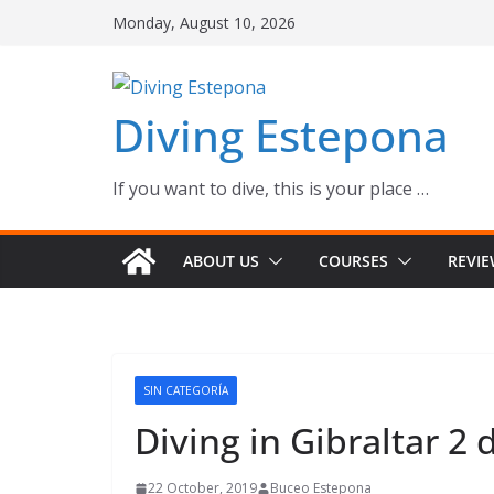
Skip
Monday, August 10, 2026
to
content
Diving Estepona
If you want to dive, this is your place …
ABOUT US
COURSES
REVI
SIN CATEGORÍA
Diving in Gibraltar 2 
22 October, 2019
Buceo Estepona