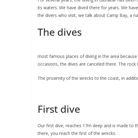
its waters. We have dived there for years. We have 
the divers who visit, we talk about Camp Bay, a na
The dives
most famous places of diving in the area because o
occasions, the dives are canceled there. The rock i
The proximity of the wrecks to the coast, in addit
First dive
Our first dive, reaches 17m deep and is made to th
there, you reach the first of the wrecks.