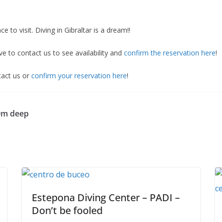
ace to visit. Diving in Gibraltar is a dream!!
ve to contact us to see availability and
confirm the reservation here
!
ntact us or
confirm your reservation here
!
30m deep
Estepona Diving Center – PADI –
Don’t be fooled