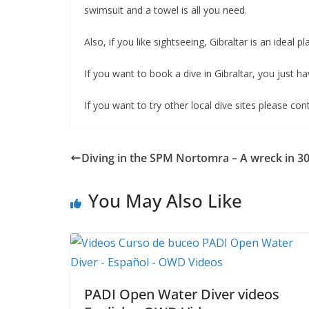
swimsuit and a towel is all you need.
Also, if you like sightseeing, Gibraltar is an ideal pl
If you want to book a dive in Gibraltar, you just ha
If you want to try other local dive sites please co
Diving in the SPM Nortomra – A wreck in 
You May Also Like
PADI Open Water Diver videos