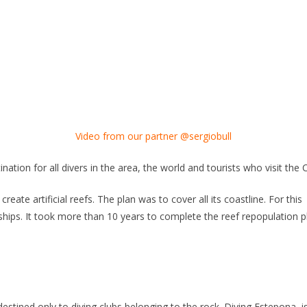
Video from our partner @sergiobull
nation for all divers in the area, the world and tourists who visit the 
eate artificial reefs. The plan was to cover all its coastline. For this
hips. It took more than 10 years to complete the reef repopulation pl
 destined only to diving clubs belonging to the rock. Diving Estepona, i