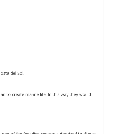
Costa del Sol.
an to create marine life. In this way they would
s one of the few dive centers authorized to dive in