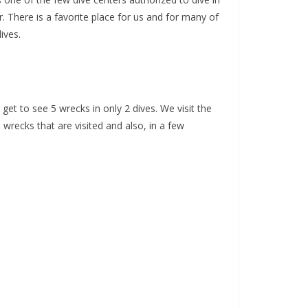
. There is a favorite place for us and for many of
ives.
get to see 5 wrecks in only 2 dives. We visit the
wrecks that are visited and also, in a few