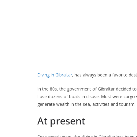
Diving in Gibraltar
, has always been a favorite desti
In the 80s, the government of Gibraltar decided to cr
I use dozens of boats in disuse. Most were cargo s
generate wealth in the sea, activities and tourism.
At present
For several years, the diving in Gibraltar has been