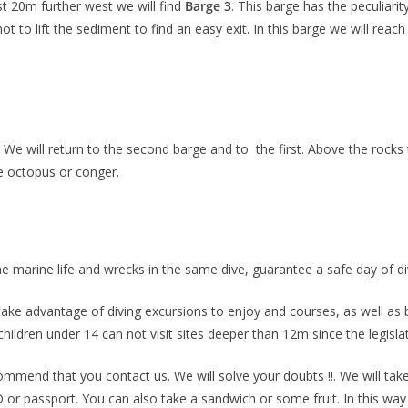
st 20m further west we will find
B
arge 3
. This barge has the peculiarity
ot to lift the sediment to find an easy exit. In this barge we will re
We will return to the second barge and to the first
. Above the rocks
me octopus or conger.
the marine life and wrecks in the same dive, guarantee a safe day of di
an take advantage of diving excursions to enjoy and courses, as well as 
hildren under 14 can not visit sites deeper than 12m since the legisla
commend that you contact us. We will solve your doubts !!. We will take
 or passport. You can also take a sandwich or some fruit. In this wa