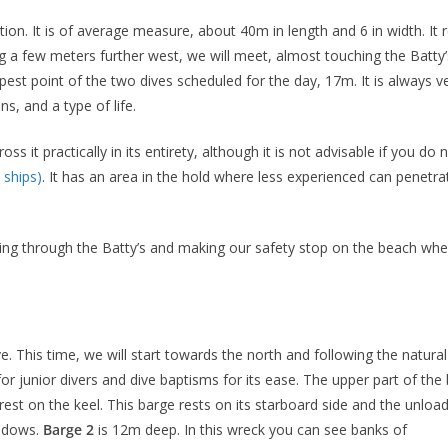
tion. It is of average measure, about 40m in length and 6 in width. 
ng a few meters further west, we will meet, almost touching the Batty
epest point of the two dives scheduled for the day, 17m. It is always 
s, and a type of life.
ross it practically in its entirety, although it is not advisable if you 
ships)
. It has an area in the hold where less experienced can penetrat
going through the Batty’s and making our safety stop on the beach whe
e. This time, we will start towards the north and following the natura
l for junior divers and dive baptisms for its ease. The upper part of 
est on the keel. This barge rests on its starboard side and the unload
indows.
Barge 2
is 12m deep. In this wreck you can see banks of