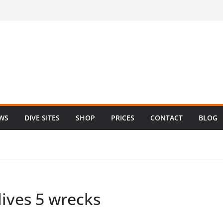
EWS
DIVE SITES
SHOP
PRICES
CONTACT
BLOG
dives 5 wrecks