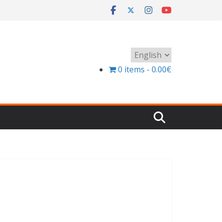
Choose
a
0 items
0.00€
language