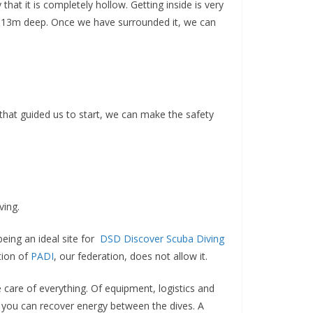
 that it is completely hollow. Getting inside is very
ach 13m deep. Once we have surrounded it, we can
 that guided us to start, we can make the safety
ving.
being an ideal site for
DSD Discover Scuba Diving
tion of
PADI
, our federation, does not allow it.
 care of everything. Of equipment, logistics and
y you can recover energy between the dives. A