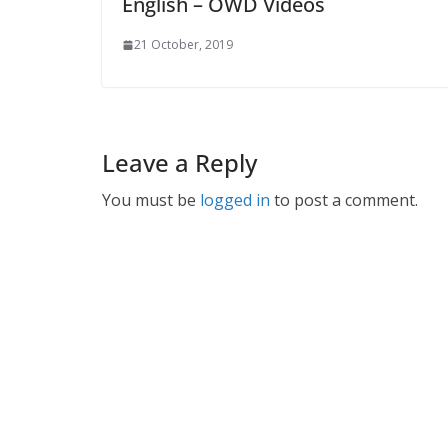
English – OWD Videos
21 October, 2019
Leave a Reply
You must be
logged in
to post a comment.