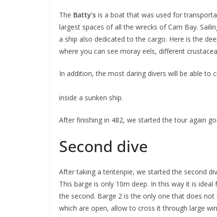
The
Batty’s
is a boat that was used for transporta
largest spaces of all the wrecks of Cam Bay. Saili
a ship also dedicated to the cargo. Here is the de
where you can see moray eels, different crustacean
In addition, the most daring divers will be able to c
inside a sunken ship.
After finishing in 482, we started the tour again 
Second dive
After taking a tentenpie, we started the second div
This barge is only 10m deep. In this way it is idea
the second. Barge 2 is the only one that does not r
which are open, allow to cross it through large w