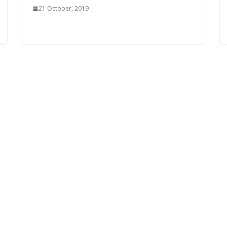
21 October, 2019