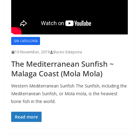
SIN CATEGORÍA
10 November, 2019
Buceo Estepona
The Mediterranean Sunfish ~
Malaga Coast (Mola Mola)
Western Mediterranean Sunfish The Sunfish, including the
Mediterranean Sunfish, or Mola mola, is the heaviest
bone fish in the world.
Read more