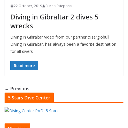
22 October, 2019
Buceo Estepona
Diving in Gibraltar 2 dives 5
wrecks
Diving in Gibraltar Video from our partner @sergiobull
Diving in Gibraltar, has always been a favorite destination
for all divers
Read more
← Previous
5 Stars Dive Center