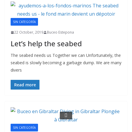
SIN CATEGORÍA
22 October, 2019
Buceo Estepona
Let’s help the seabed
The seabed needs us Together we can Unfortunately, the
seabed is slowly becoming a garbage dump. We are many
divers
Read more
SIN CATEGORÍA