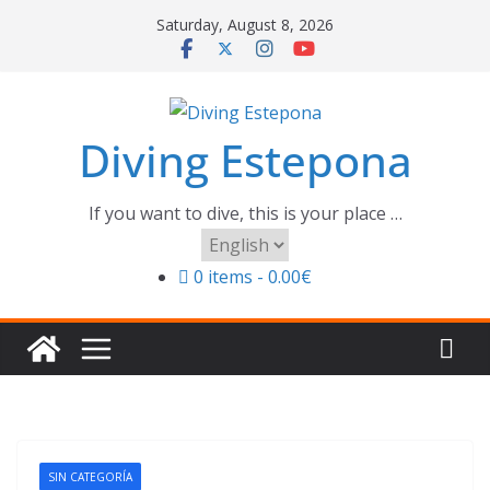
Skip
Saturday, August 8, 2026
to
content
Diving Estepona
If you want to dive, this is your place …
Choose
a
0 items
0.00€
language
SIN CATEGORÍA