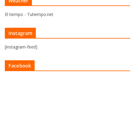
Weather
El tiempo - Tutiempo.net
Instagram
[instagram-feed]
Facebook