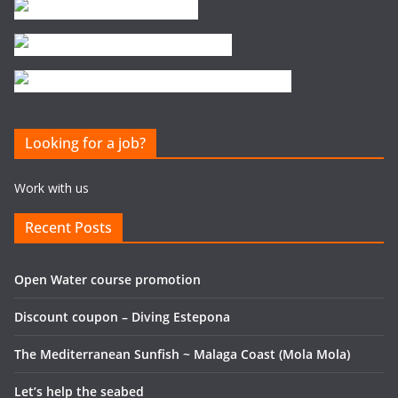
Looking for a job?
Work with us
Recent Posts
Open Water course promotion
Discount coupon – Diving Estepona
The Mediterranean Sunfish ~ Malaga Coast (Mola Mola)
Let’s help the seabed