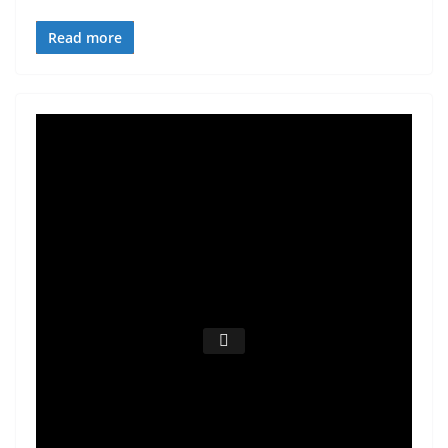
Read more