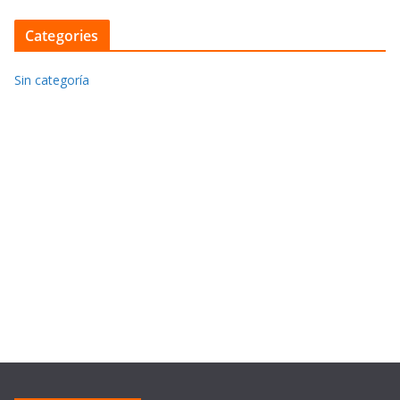
Categories
Sin categoría