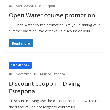
21 April, 2022
Buceo Estepona
Open Water course promotion
Open Water course promotion. Are you planning your
summer vacation? We offer you a discount on your
Read more
SIN CATEGORÍA
11 November, 2019
Buceo Estepona
Discount coupon – Diving
Estepona
Discount in diving Use the discount coupon now To use
the discount , do not forget to contact us