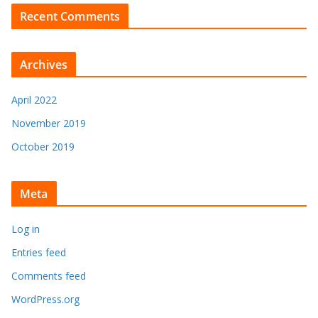
Recent Comments
Archives
April 2022
November 2019
October 2019
Meta
Log in
Entries feed
Comments feed
WordPress.org