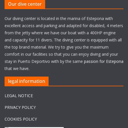
Our dive center
Our diving center is located in the marina of Estepona with
excellent access and parking and adapted for disabled, 4 meters
from the jetty where we have our boat with a 400HP engine
and capacity for 11 divers. The diving center is equipped with all
the top brand material. We try to give you the maximum
comfort in our facilities so that you can enjoy diving and your
stay in Puerto Deportivo with by the same
passion for Estepona
that we have.
legal information
LEGAL NOTICE
PRIVACY POLICY
COOKIES POLICY