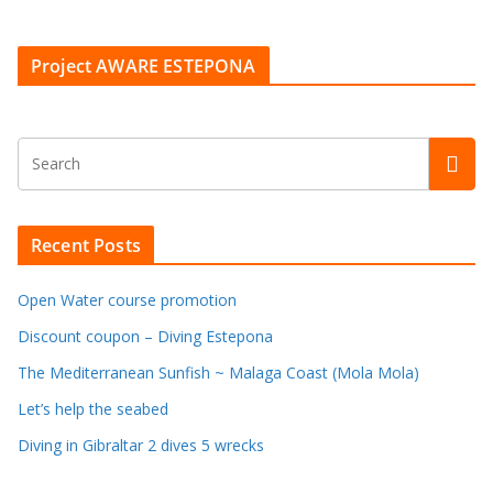
Project AWARE ESTEPONA
Recent Posts
Open Water course promotion
Discount coupon – Diving Estepona
The Mediterranean Sunfish ~ Malaga Coast (Mola Mola)
Let’s help the seabed
Diving in Gibraltar 2 dives 5 wrecks