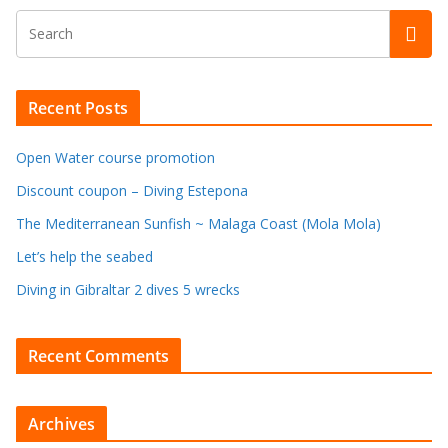
Recent Posts
Open Water course promotion
Discount coupon – Diving Estepona
The Mediterranean Sunfish ~ Malaga Coast (Mola Mola)
Let’s help the seabed
Diving in Gibraltar 2 dives 5 wrecks
Recent Comments
Archives