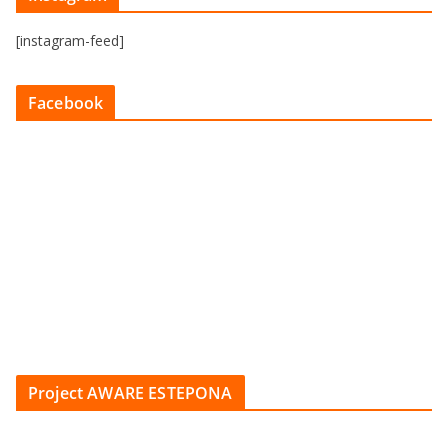
[instagram-feed]
Facebook
Project AWARE ESTEPONA