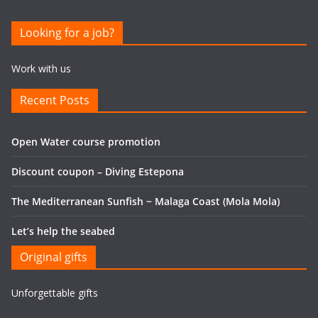
Looking for a job?
Work with us
Recent Posts
Open Water course promotion
Discount coupon – Diving Estepona
The Mediterranean Sunfish ~ Malaga Coast (Mola Mola)
Let’s help the seabed
Original gifts
Unforgettable gifts