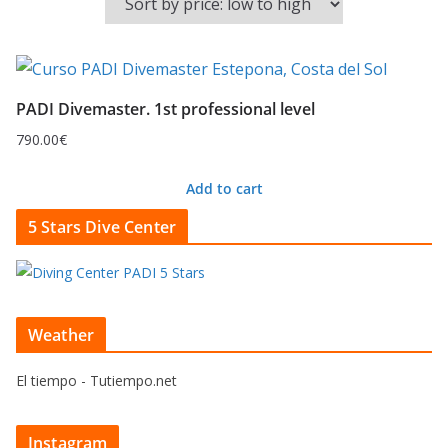
PADI Divemaster. 1st professional level
790.00
€
Add to cart
5 Stars Dive Center
Weather
El tiempo - Tutiempo.net
Instagram