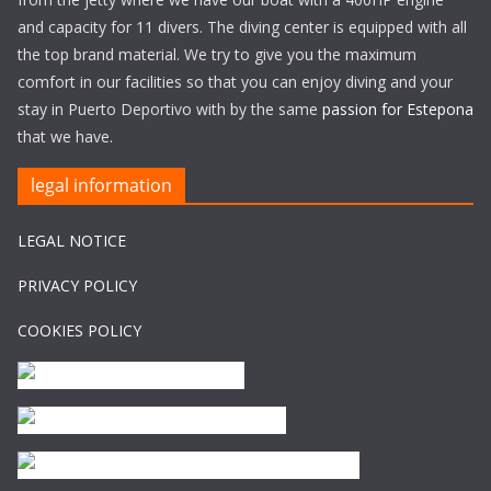
and capacity for 11 divers. The diving center is equipped with all
the top brand material. We try to give you the maximum
comfort in our facilities so that you can enjoy diving and your
stay in Puerto Deportivo with by the same
passion for Estepona
that we have.
legal information
LEGAL NOTICE
PRIVACY POLICY
COOKIES POLICY