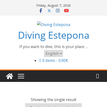
Skip
Friday, August 7, 2026
to
content
Diving Estepona
If you want to dive, this is your place …
Choose
a
0 items
0.00€
language
Showing the single result