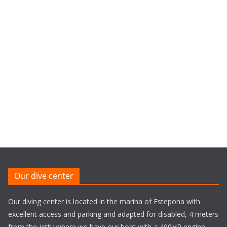
Our dive center
Our diving center is located in the marina of Estepona with
excellent access and parking and adapted for disabled, 4 meters
from the jetty where we have our boat with a 400HP engine