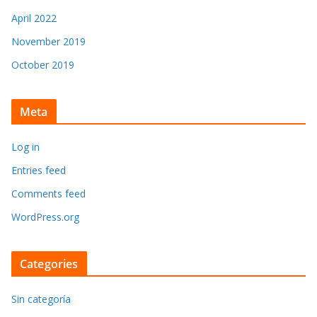
April 2022
November 2019
October 2019
Meta
Log in
Entries feed
Comments feed
WordPress.org
Categories
Sin categoría