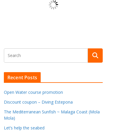
Recent Posts
Open Water course promotion
Discount coupon – Diving Estepona
The Mediterranean Sunfish ~ Malaga Coast (Mola
Mola)
Let’s help the seabed