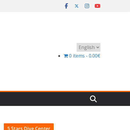
Choose
a
0 items
0.00€
language
5 Stars Dive Center