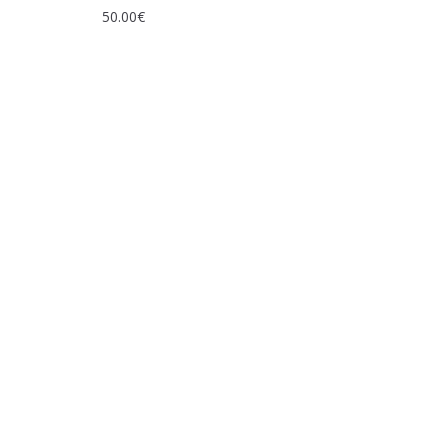
50.00
€