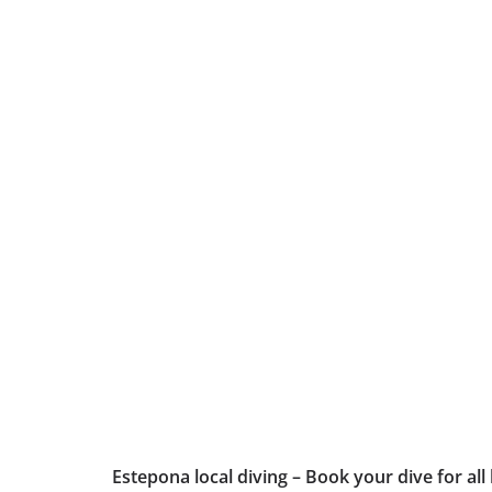
Estepona local diving – Book your dive for all 