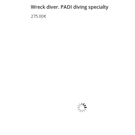
Wreck diver. PADI diving specialty
275.00
€