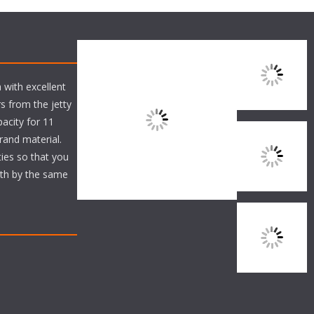
 with excellent
s from the jetty
acity for 11
brand material.
ties so that you
ith by the same