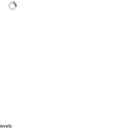
levels