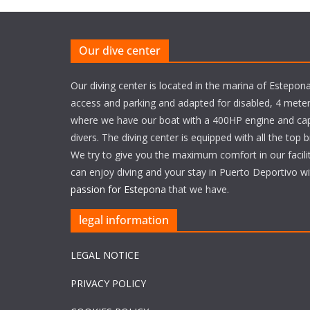
Our dive center
Our diving center is located in the marina of Estepona
access and parking and adapted for disabled, 4 meter
where we have our boat with a 400HP engine and cap
divers. The diving center is equipped with all the top 
We try to give you the maximum comfort in our facili
can enjoy diving and your stay in Puerto Deportivo w
passion for Estepona
that we have.
legal information
LEGAL NOTICE
PRIVACY POLICY