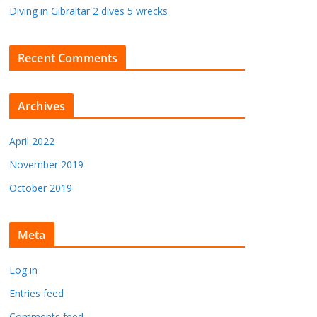
Diving in Gibraltar 2 dives 5 wrecks
Recent Comments
Archives
April 2022
November 2019
October 2019
Meta
Log in
Entries feed
Comments feed