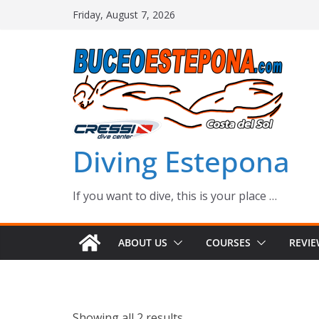
Skip
Friday, August 7, 2026
to
content
Diving Estepona
If you want to dive, this is your place …
ABOUT US
COURSES
REVI
Showing all 2 results