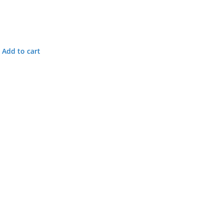
Add to cart