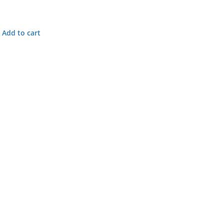
Add to cart