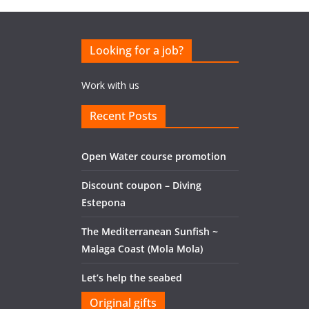
Looking for a job?
Work with us
Recent Posts
Open Water course promotion
Discount coupon – Diving
Estepona
The Mediterranean Sunfish ~
Malaga Coast (Mola Mola)
Let’s help the seabed
Original gifts