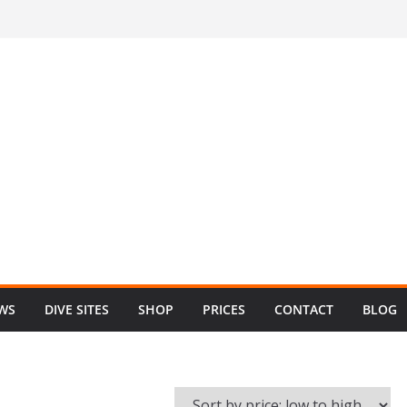
EWS
DIVE SITES
SHOP
PRICES
CONTACT
BLOG