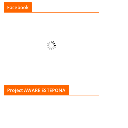
Facebook
Project AWARE ESTEPONA