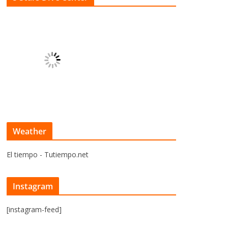
Weather
El tiempo - Tutiempo.net
Instagram
[instagram-feed]