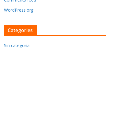
WordPress.org
Categories
Sin categoría