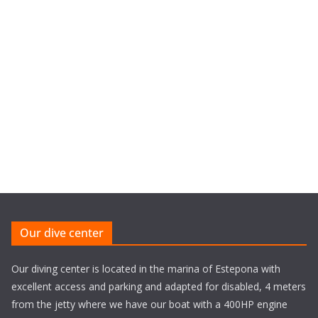
Our dive center
Our diving center is located in the marina of Estepona with
excellent access and parking and adapted for disabled, 4 meters
from the jetty where we have our boat with a 400HP engine