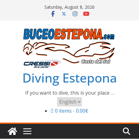
Skip
Saturday, August 8, 2026
to
content
Diving Estepona
If you want to dive, this is your place …
Choose
a
0 items
0.00€
language