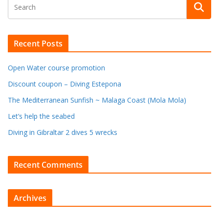
Recent Posts
Open Water course promotion
Discount coupon – Diving Estepona
The Mediterranean Sunfish ~ Malaga Coast (Mola Mola)
Let’s help the seabed
Diving in Gibraltar 2 dives 5 wrecks
Recent Comments
Archives