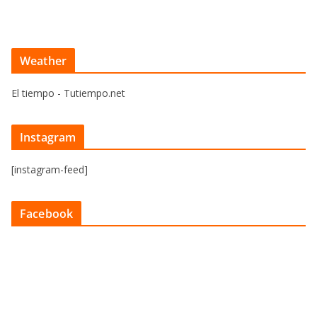
Weather
El tiempo - Tutiempo.net
Instagram
[instagram-feed]
Facebook