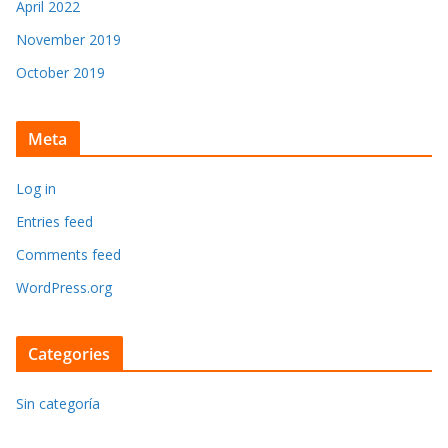
April 2022
November 2019
October 2019
Meta
Log in
Entries feed
Comments feed
WordPress.org
Categories
Sin categoría