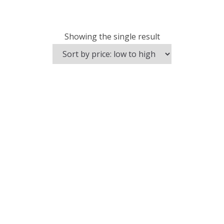
Showing the single result