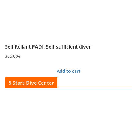
Self Reliant PADI. Self-sufficient diver
305.00
€
Add to cart
5 Stars Dive Center