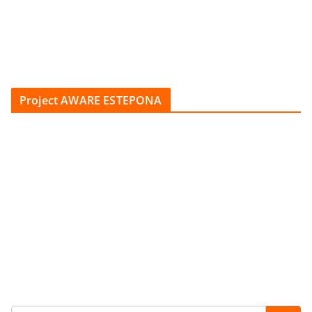
Project AWARE ESTEPONA