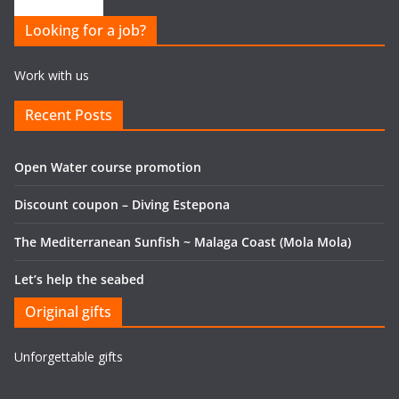
Looking for a job?
Work with us
Recent Posts
Open Water course promotion
Discount coupon – Diving Estepona
The Mediterranean Sunfish ~ Malaga Coast (Mola Mola)
Let’s help the seabed
Original gifts
Unforgettable gifts