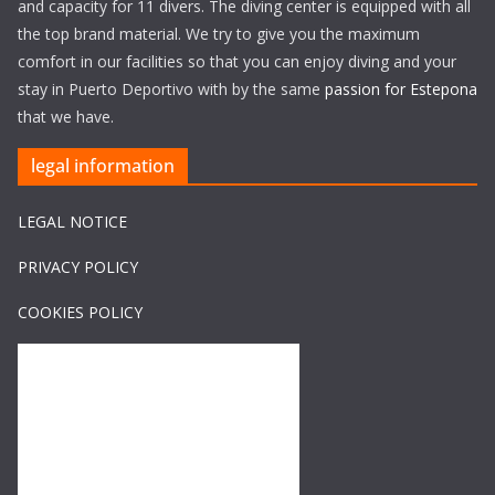
and capacity for 11 divers. The diving center is equipped with all
the top brand material. We try to give you the maximum
comfort in our facilities so that you can enjoy diving and your
stay in Puerto Deportivo with by the same
passion for Estepona
that we have.
legal information
LEGAL NOTICE
PRIVACY POLICY
COOKIES POLICY