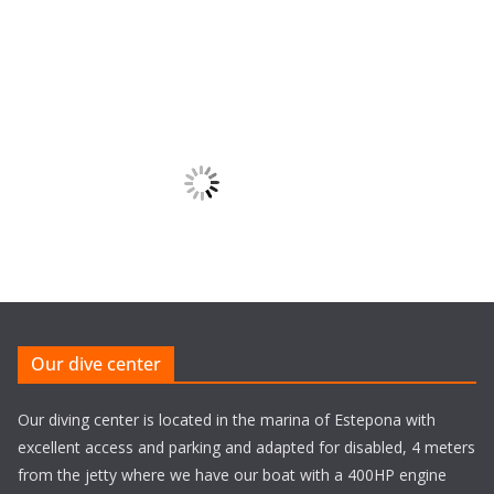
Our dive center
Our diving center is located in the marina of Estepona with
excellent access and parking and adapted for disabled, 4 meters
from the jetty where we have our boat with a 400HP engine