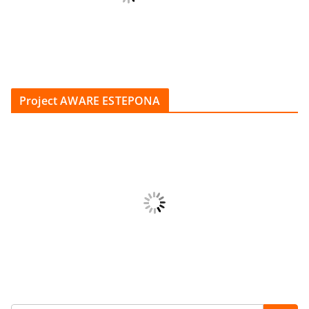
Project AWARE ESTEPONA