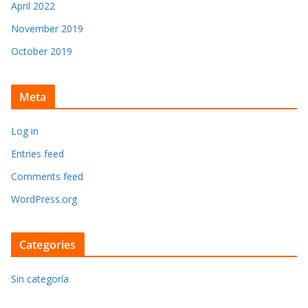
April 2022
November 2019
October 2019
Meta
Log in
Entries feed
Comments feed
WordPress.org
Categories
Sin categoría