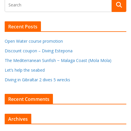
Recent Posts
Open Water course promotion
Discount coupon – Diving Estepona
The Mediterranean Sunfish ~ Malaga Coast (Mola Mola)
Let’s help the seabed
Diving in Gibraltar 2 dives 5 wrecks
Recent Comments
Archives