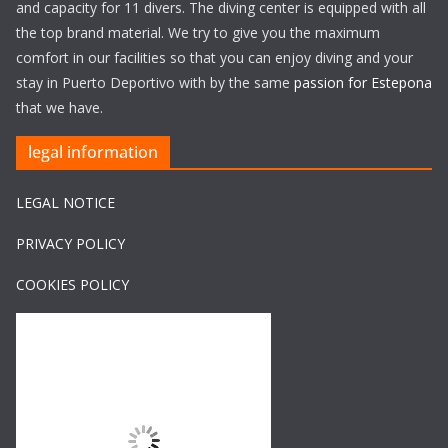
and capacity for 11 divers. The diving center is equipped with all
the top brand material. We try to give you the maximum
comfort in our facilities so that you can enjoy diving and your
stay in Puerto Deportivo with by the same
passion for Estepona
that we have.
legal information
LEGAL NOTICE
PRIVACY POLICY
COOKIES POLICY