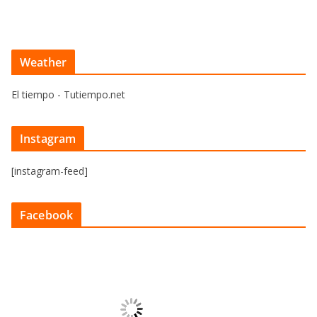
Weather
El tiempo - Tutiempo.net
Instagram
[instagram-feed]
Facebook