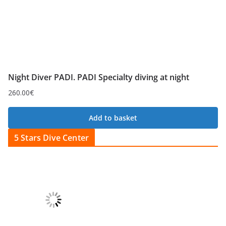
Night Diver PADI. PADI Specialty diving at night
260.00
€
Add to basket
5 Stars Dive Center