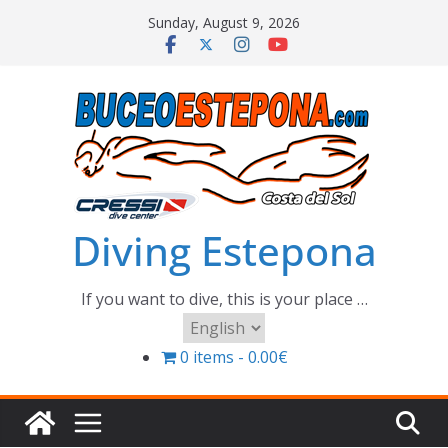
Skip
Sunday, August 9, 2026
to
content
Diving Estepona
If you want to dive, this is your place …
Choose
a
0 items
0.00€
language