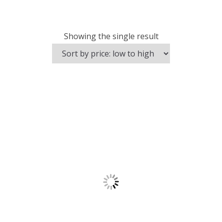
Showing the single result