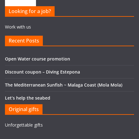
Looking for a job?
Work with us
Recent Posts
Open Water course promotion
Discount coupon – Diving Estepona
The Mediterranean Sunfish ~ Malaga Coast (Mola Mola)
Let’s help the seabed
Original gifts
Unforgettable gifts