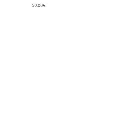
50.00
€