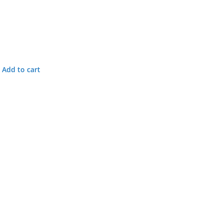
Add to cart