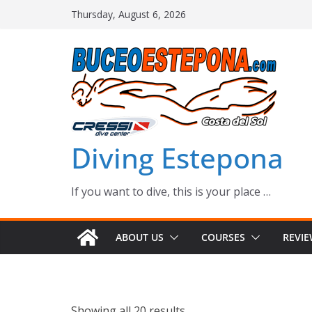
Skip
Thursday, August 6, 2026
to
content
Diving Estepona
If you want to dive, this is your place …
ABOUT US
COURSES
REVI
Showing all 20 results