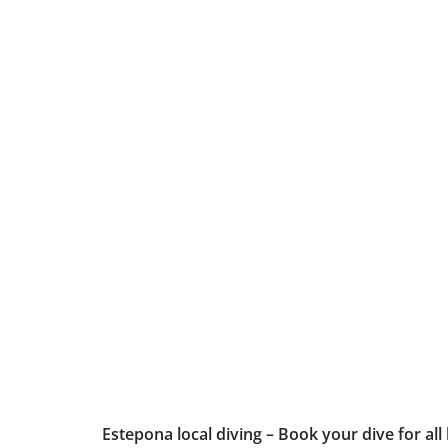
Estepona local diving – Book your dive for all 