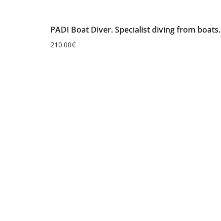
PADI Boat Diver. Specialist diving from boats.
210.00
€