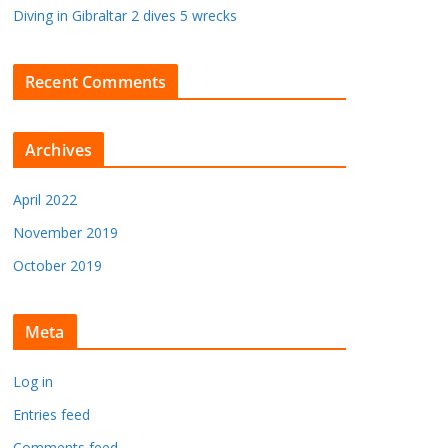
Diving in Gibraltar 2 dives 5 wrecks
Recent Comments
Archives
April 2022
November 2019
October 2019
Meta
Log in
Entries feed
Comments feed