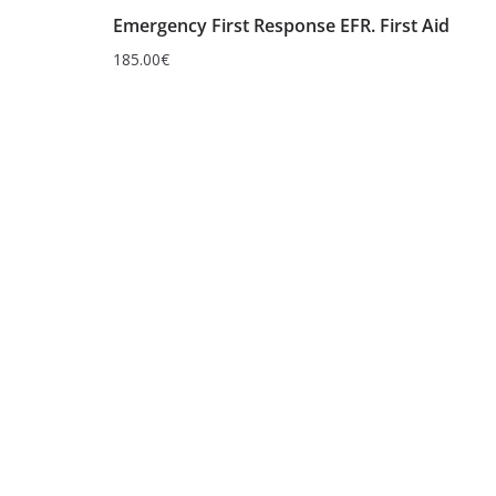
Emergency First Response EFR. First Aid
185.00
€