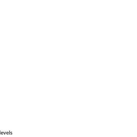
levels