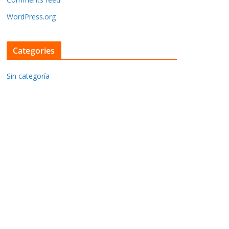
WordPress.org
Categories
Sin categoría