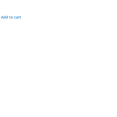
Add to cart