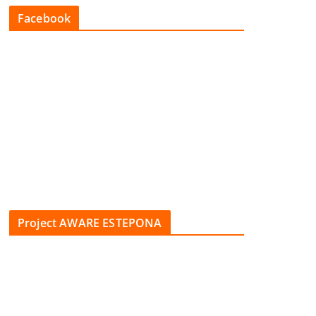
Facebook
Project AWARE ESTEPONA