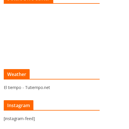
Weather
El tiempo - Tutiempo.net
Instagram
[instagram-feed]