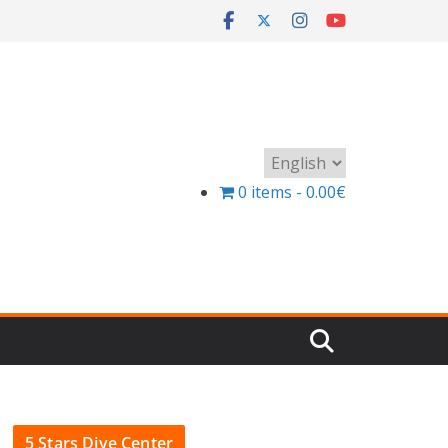
Choose
a
0 items
0.00€
language
5 Stars Dive Center