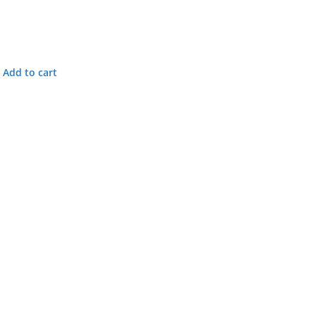
Add to cart