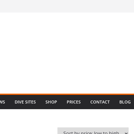
EWS
DIVE SITES
SHOP
PRICES
CONTACT
BLOG