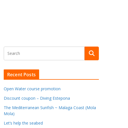
Recent Posts
Open Water course promotion
Discount coupon – Diving Estepona
The Mediterranean Sunfish ~ Malaga Coast (Mola
Mola)
Let’s help the seabed